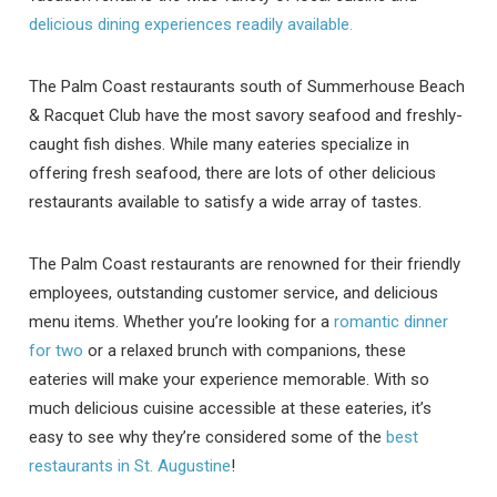
delicious dining experiences readily available.
The Palm Coast restaurants south of Summerhouse Beach
& Racquet Club have the most savory seafood and freshly-
caught fish dishes. While many eateries specialize in
offering fresh seafood, there are lots of other delicious
restaurants available to satisfy a wide array of tastes.
The Palm Coast restaurants are renowned for their friendly
employees, outstanding customer service, and delicious
menu items. Whether you’re looking for a
romantic dinner
for two
or a relaxed brunch with companions, these
eateries will make your experience memorable. With so
much delicious cuisine accessible at these eateries, it’s
easy to see why they’re considered some of the
best
restaurants in St. Augustine
!