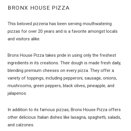
BRONX HOUSE PIZZA
This beloved pizzeria has been serving mouthwatering
pizzas for over 20 years and is a favorite amongst locals
and visitors alike.
Bronx House Pizza takes pride in using only the freshest
ingredients in its creations. Their dough is made fresh daily,
blending premium cheeses on every pizza. They offer a
variety of toppings, including pepperoni, sausage, onions,
mushrooms, green peppers, black olives, pineapple, and
jalapenos.
In addition to its famous pizzas, Bronx House Pizza offers
other delicious Italian dishes like lasagna, spaghetti, salads,
and calzones.