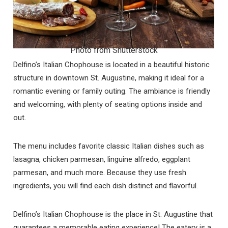
Photo from Shutterstock
Delfino’s Italian Chophouse is located in a beautiful historic
structure in downtown St. Augustine, making it ideal for a
romantic evening or family outing. The ambiance is friendly
and welcoming, with plenty of seating options inside and
out.
The menu includes favorite classic Italian dishes such as
lasagna, chicken parmesan, linguine alfredo, eggplant
parmesan, and much more. Because they use fresh
ingredients, you will find each dish distinct and flavorful.
Delfino’s Italian Chophouse is the place in St. Augustine that
guarantees a memorable eating experience! The eatery is a