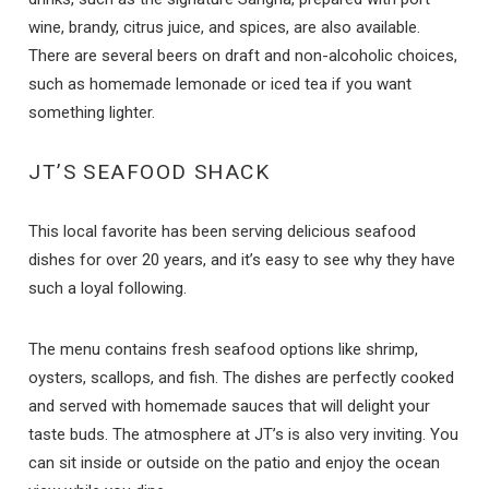
wine, brandy, citrus juice, and spices, are also available.
There are several beers on draft and non-alcoholic choices,
such as homemade lemonade or iced tea if you want
something lighter.
JT’S SEAFOOD SHACK
This local favorite has been serving delicious seafood
dishes for over 20 years, and it’s easy to see why they have
such a loyal following.
The menu contains fresh seafood options like shrimp,
oysters, scallops, and fish. The dishes are perfectly cooked
and served with homemade sauces that will delight your
taste buds. The atmosphere at JT’s is also very inviting. You
can sit inside or outside on the patio and enjoy the ocean