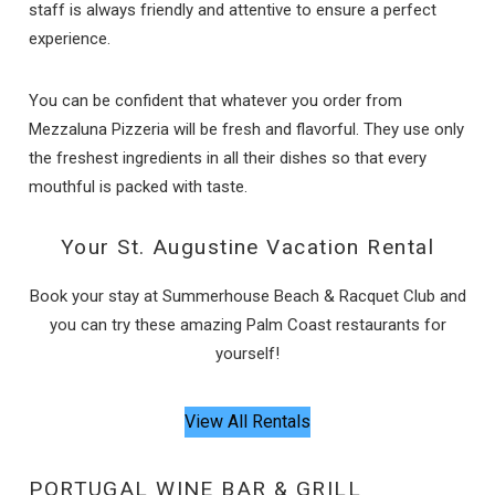
staff is always friendly and attentive to ensure a perfect
experience.
You can be confident that whatever you order from
Send My Stay
Mezzaluna Pizzeria will be fresh and flavorful. They use only
the freshest ingredients in all their dishes so that every
mouthful is packed with taste.
Your St. Augustine Vacation Rental
Book your stay at Summerhouse Beach & Racquet Club and
you can try these amazing Palm Coast restaurants for
yourself!
View All Rentals
PORTUGAL WINE BAR & GRILL