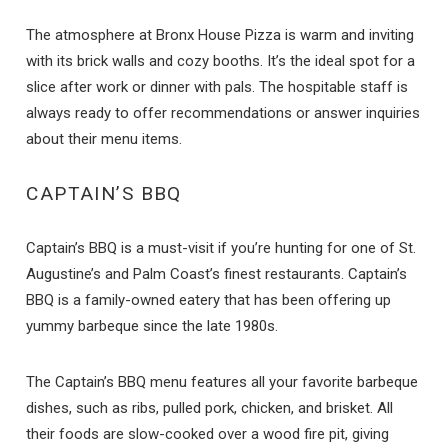
The atmosphere at Bronx House Pizza is warm and inviting
with its brick walls and cozy booths. It’s the ideal spot for a
slice after work or dinner with pals. The hospitable staff is
always ready to offer recommendations or answer inquiries
about their menu items.
CAPTAIN’S BBQ
Captain’s BBQ is a must-visit if you’re hunting for one of St.
Augustine’s and Palm Coast’s finest restaurants. Captain’s
BBQ is a family-owned eatery that has been offering up
yummy barbeque since the late 1980s.
The Captain’s BBQ menu features all your favorite barbeque
dishes, such as ribs, pulled pork, chicken, and brisket. All
their foods are slow-cooked over a wood fire pit, giving