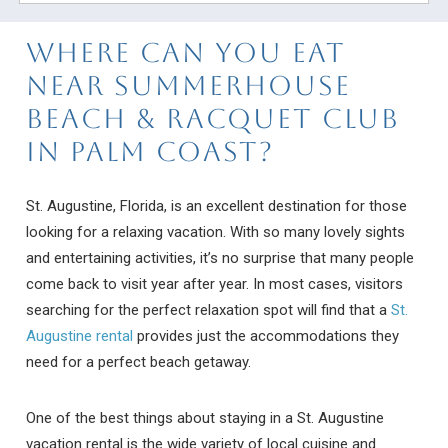
Where Can You Eat
Near Summerhouse
Beach & Racquet Club
in Palm Coast?
St. Augustine, Florida, is an excellent destination for those
looking for a relaxing vacation. With so many lovely sights
and entertaining activities, it’s no surprise that many people
come back to visit year after year. In most cases, visitors
searching for the perfect relaxation spot will find that a
St.
Augustine rental
provides just the accommodations they
need for a perfect beach getaway.
One of the best things about staying in a St. Augustine
vacation rental is the wide variety of local cuisine and