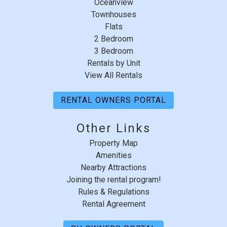
Oceanview
Townhouses
Flats
2 Bedroom
3 Bedroom
Rentals by Unit
View All Rentals
RENTAL OWNERS PORTAL
Other Links
Property Map
Amenities
Nearby Attractions
Joining the rental program!
Rules & Regulations
Rental Agreement