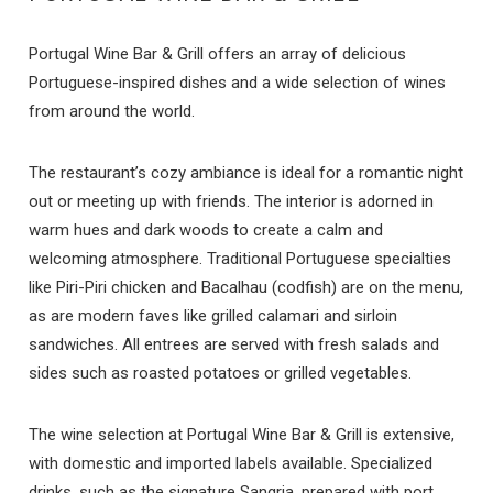
Portugal Wine Bar & Grill offers an array of delicious
Portuguese-inspired dishes and a wide selection of wines
from around the world.
The restaurant’s cozy ambiance is ideal for a romantic night
out or meeting up with friends. The interior is adorned in
warm hues and dark woods to create a calm and
welcoming atmosphere. Traditional Portuguese specialties
like Piri-Piri chicken and Bacalhau (codfish) are on the menu,
as are modern faves like grilled calamari and sirloin
sandwiches. All entrees are served with fresh salads and
sides such as roasted potatoes or grilled vegetables.
The wine selection at Portugal Wine Bar & Grill is extensive,
with domestic and imported labels available. Specialized
drinks, such as the signature Sangria, prepared with port