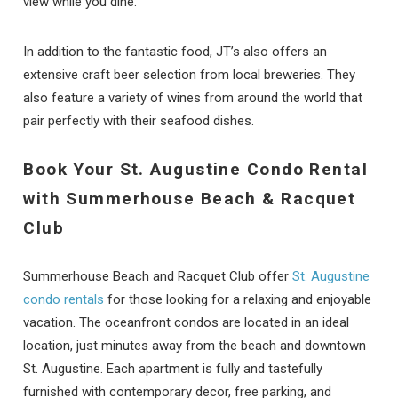
view while you dine.
In addition to the fantastic food, JT’s also offers an
extensive craft beer selection from local breweries. They
also feature a variety of wines from around the world that
pair perfectly with their seafood dishes.
Book Your St. Augustine Condo Rental
with Summerhouse Beach & Racquet
Club
Summerhouse Beach and Racquet Club offer
St. Augustine
condo rentals
for those looking for a relaxing and enjoyable
vacation. The oceanfront condos are located in an ideal
location, just minutes away from the beach and downtown
St. Augustine. Each apartment is fully and tastefully
furnished with contemporary decor, free parking, and