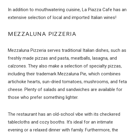
In addition to mouthwatering cuisine, La Piazza Cafe has an
extensive selection of local and imported Italian wines!
MEZZALUNA PIZZERIA
Mezzaluna Pizzeria serves traditional Italian dishes, such as
freshly made pizzas and pasta, meatballs, lasagna, and
calzones. They also make a selection of specialty pizzas,
including their trademark Mezzaluna Pie, which combines
Send Your Stay
artichoke hearts, sun-dried tomatoes, mushrooms, and feta
cheese. Plenty of salads and sandwiches are available for
those who prefer something lighter.
Send yourself an email with your booking
details if you're unable to complete your
The restaurant has an old-school vibe with its checkered
booking now.
tablecloths and cozy booths. It’s ideal for an intimate
evening or a relaxed dinner with family. Furthermore, the