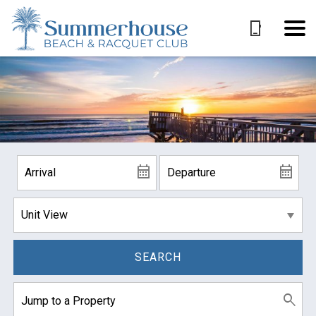
SEARCH