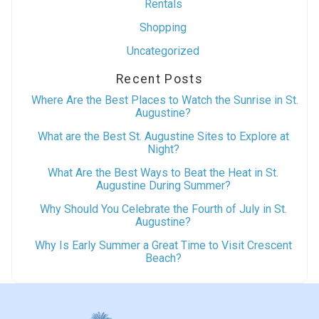
Rentals
Shopping
Uncategorized
Recent Posts
Where Are the Best Places to Watch the Sunrise in St.
Augustine?
What are the Best St. Augustine Sites to Explore at
Night?
What Are the Best Ways to Beat the Heat in St.
Augustine During Summer?
Why Should You Celebrate the Fourth of July in St.
Augustine?
Why Is Early Summer a Great Time to Visit Crescent
Beach?