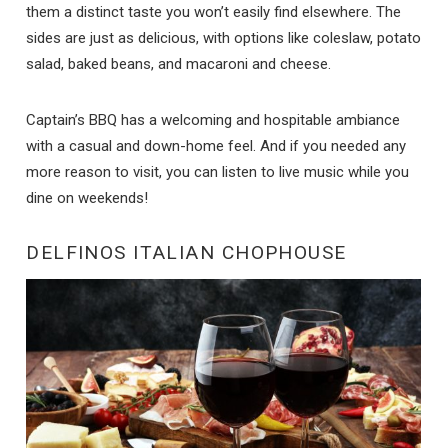
them a distinct taste you won’t easily find elsewhere. The
sides are just as delicious, with options like coleslaw, potato
salad, baked beans, and macaroni and cheese.
Captain’s BBQ has a welcoming and hospitable ambiance
with a casual and down-home feel. And if you needed any
more reason to visit, you can listen to live music while you
dine on weekends!
DELFINOS ITALIAN CHOPHOUSE