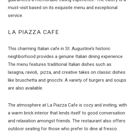
must-visit based on its exquisite menu and exceptional
service.
LA PIAZZA CAFE
This charming Italian cafe in St. Augustine’s historic
neighborhood provides a genuine Italian dining experience.
The menu features traditional Italian dishes such as
lasagna, ravioli, pizza, and creative takes on classic dishes
like bruschetta and gnocchi. A variety of burgers and soups
are also available.
The atmosphere at La Piazza Cafe is cozy and inviting, with
a warm brick interior that lends itself to good conversation
and relaxation amongst friends. The restaurant also offers
outdoor seating for those who prefer to dine al fresco.