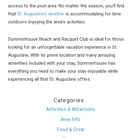
access to the pool area. No matter the season, you’ll find
that
St. Augustine’s weather
is accommodating for time
outdoors enjoying the area’s activities.
Summerhouse Beach and Racquet Club is ideal for those
looking for an unforgettable vacation experience in St.
Augustine, With its prime location and many amazing
amenities included with your stay, Summerhouse has
everything you need to make your stay enjoyable while
experiencing all that St. Augustine offers.
Categories
Activities & Attractions
Area Info
Food & Drink