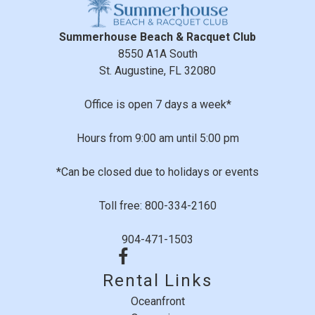
Summerhouse Beach & Racquet Club
8550 A1A South
St. Augustine, FL 32080
Office is open 7 days a week*
Hours from 9:00 am until 5:00 pm
*Can be closed due to holidays or events
Toll free: 800-334-2160
904-471-1503
Rental Links
Oceanfront