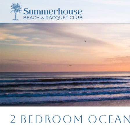
2 Bedroom Ocean