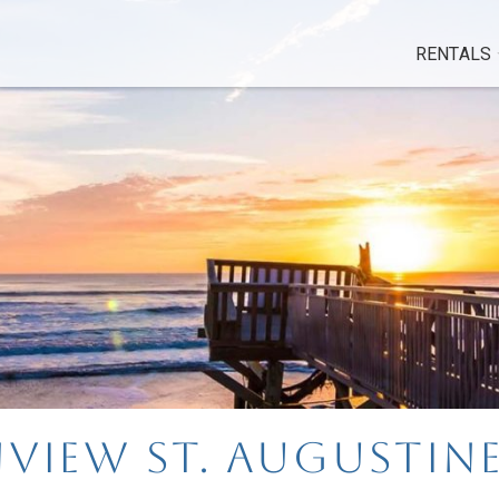
RENTALS
view St. Augustin