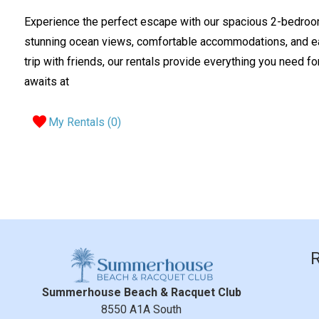
Experience the perfect escape with our spacious 2-bedroo
stunning ocean views, comfortable accommodations, and eas
trip with friends, our rentals provide everything you need fo
awaits at
My Rentals (
0
)
Summerhouse Beach & Racquet Club
8550 A1A South