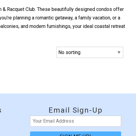
 & Racquet Club. These beautifully designed condos offer
’re planning a romantic getaway, a family vacation, or a
balconies, and modern furnishings, your ideal coastal retreat
e
s
Email Sign-Up
Email
(Required)