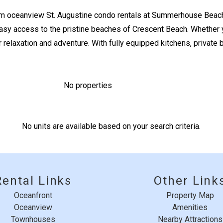
m oceanview St. Augustine condo rentals at Summerhouse Beach
y access to the pristine beaches of Crescent Beach. Whether you
Send Your Stay
r relaxation and adventure. With fully equipped kitchens, private 
Send yourself an email with your booking details if you'r
unable to complete your booking now.
No properties
No units are available based on your search criteria.
Send My Stay
Rental Links
Other Link
Oceanfront
Property Map
Oceanview
Amenities
Townhouses
Nearby Attractions