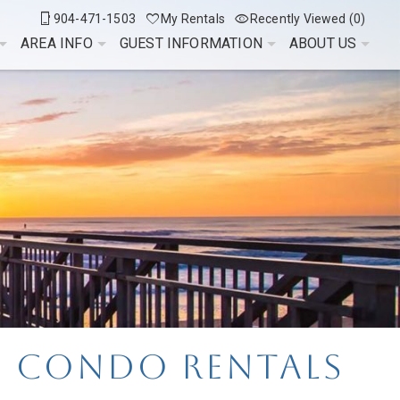
904-471-1503
My Rentals
Recently Viewed (0)
AREA INFO
GUEST INFORMATION
ABOUT US
e Condo Rentals