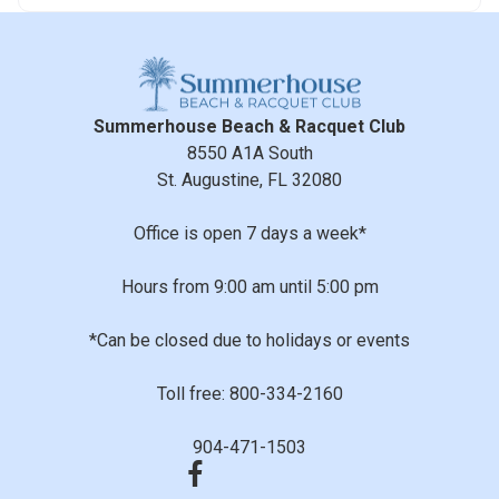
Summerhouse Beach & Racquet Club
8550 A1A South
St. Augustine, FL 32080
Office is open 7 days a week*
Hours from 9:00 am until 5:00 pm
*Can be closed due to holidays or events
Toll free: 800-334-2160
904-471-1503