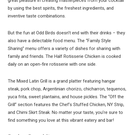
great pleasure in creating masterpieces from your cocktail
by using the best spirits, the freshest ingredients, and
inventive taste combinations.
But the fun at Odd Birds doesn’t end with their drinks – they
also have a delectable food menu. The “Family Style
Sharing” menu offers a variety of dishes for sharing with
family and friends. The Half Rotisserie Chicken is cooked
daily on an open-fire rotisserie with one side.
The Mixed Latin Grill is a grand platter featuring hangar
steak, pork chop, Argentinian chorizo, chicharron, tequenos,
yuca frita, sweet plantains, and house pickles. The “Off the
Grill” section features the Chef’s Stuffed Chicken, NY Strip,
and Chimi Skirt Steak. No matter your taste, you’re sure to
find something you love at this vibrant eatery and bar!