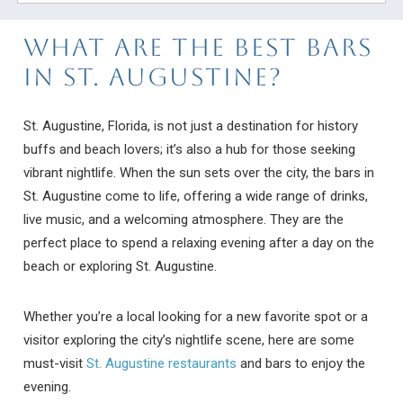
What Are The Best Bars
In St. Augustine?
St. Augustine, Florida, is not just a destination for history
buffs and beach lovers; it’s also a hub for those seeking
vibrant nightlife. When the sun sets over the city, the bars in
St. Augustine come to life, offering a wide range of drinks,
live music, and a welcoming atmosphere. They are the
perfect place to spend a relaxing evening after a day on the
beach or exploring St. Augustine.
Whether you’re a local looking for a new favorite spot or a
visitor exploring the city’s nightlife scene, here are some
must-visit
St. Augustine restaurants
and bars to enjoy the
evening.