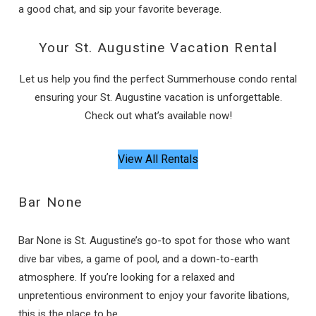
a good chat, and sip your favorite beverage.
Your St. Augustine Vacation Rental
Let us help you find the perfect Summerhouse condo rental
ensuring your St. Augustine vacation is unforgettable.
Check out what’s available now!
View All Rentals
Bar None
Bar None is St. Augustine’s go-to spot for those who want
dive bar vibes, a game of pool, and a down-to-earth
atmosphere. If you’re looking for a relaxed and
unpretentious environment to enjoy your favorite libations,
this is the place to be.