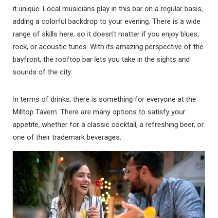
it unique. Local musicians play in this bar on a regular basis,
adding a colorful backdrop to your evening. There is a wide
range of skills here, so it doesn’t matter if you enjoy blues,
rock, or acoustic tunes. With its amazing perspective of the
bayfront, the rooftop bar lets you take in the sights and
sounds of the city.
In terms of drinks, there is something for everyone at the
Milltop Tavern. There are many options to satisfy your
appetite, whether for a classic cocktail, a refreshing beer, or
one of their trademark beverages.