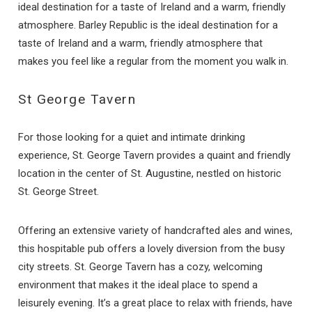
ideal destination for a taste of Ireland and a warm, friendly
atmosphere. Barley Republic is the ideal destination for a
taste of Ireland and a warm, friendly atmosphere that
Send Your Stay
makes you feel like a regular from the moment you walk in.
St George Tavern
Send yourself an email with your booking
details if you're unable to complete your
booking now.
For those looking for a quiet and intimate drinking
experience, St. George Tavern provides a quaint and friendly
location in the center of St. Augustine, nestled on historic
St. George Street.
Offering an extensive variety of handcrafted ales and wines,
this hospitable pub offers a lovely diversion from the busy
Send My Stay
city streets. St. George Tavern has a cozy, welcoming
environment that makes it the ideal place to spend a
leisurely evening. It’s a great place to relax with friends, have