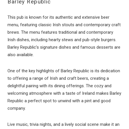
Barley Republic
This pub is known for its authentic and extensive beer
menu, featuring classic Irish stouts and contemporary craft
brews. The menu features traditional and contemporary
Irish dishes, including hearty stews and pub-style burgers.
Barley Republic’s signature dishes and famous desserts are
also available.
One of the key highlights of Barley Republic is its dedication
to offering a range of Irish and craft beers, creating a
delightful pairing with its dining offerings. The cozy and
welcoming atmosphere with a taste of Ireland makes Barley
Republic a perfect spot to unwind with a pint and good
company.
Live music, trivia nights, and a lively social scene make it an