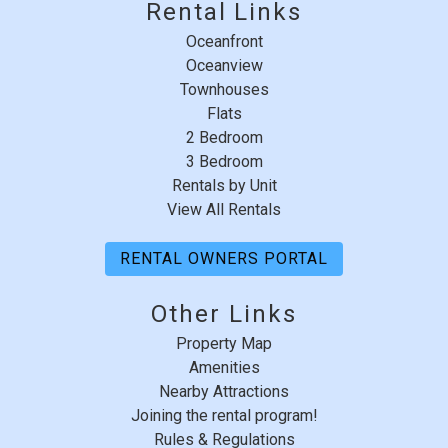
Rental Links
Oceanfront
Oceanview
Townhouses
Flats
2 Bedroom
3 Bedroom
Rentals by Unit
View All Rentals
RENTAL OWNERS PORTAL
Other Links
Property Map
Amenities
Nearby Attractions
Joining the rental program!
Rules & Regulations