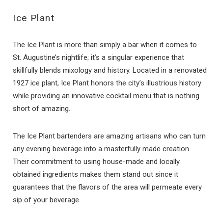
Ice Plant
The Ice Plant is more than simply a bar when it comes to
St. Augustine’s nightlife; it’s a singular experience that
skillfully blends mixology and history. Located in a renovated
1927 ice plant, Ice Plant honors the city’s illustrious history
while providing an innovative cocktail menu that is nothing
short of amazing.
The Ice Plant bartenders are amazing artisans who can turn
any evening beverage into a masterfully made creation.
Their commitment to using house-made and locally
obtained ingredients makes them stand out since it
guarantees that the flavors of the area will permeate every
sip of your beverage.