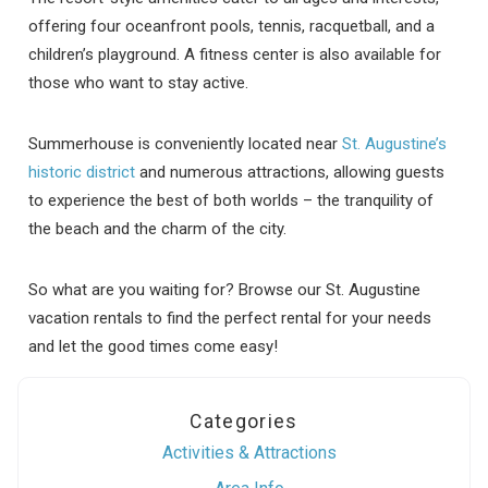
offering four oceanfront pools, tennis, racquetball, and a
children’s playground. A fitness center is also available for
those who want to stay active.
Summerhouse is conveniently located near
St. Augustine’s
historic district
and numerous attractions, allowing guests
to experience the best of both worlds – the tranquility of
the beach and the charm of the city.
So what are you waiting for? Browse our St. Augustine
vacation rentals to find the perfect rental for your needs
and let the good times come easy!
Categories
Activities & Attractions