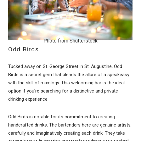
Photo from Shutterstock
Odd Birds
Tucked away on St. George Street in St. Augustine, Odd
Birds is a secret gem that blends the allure of a speakeasy
with the skill of mixology. This welcoming bar is the ideal
option if you’re searching for a distinctive and private
drinking experience.
Odd Birds is notable for its commitment to creating
handcrafted drinks. The bartenders here are genuine artists,
carefully and imaginatively creating each drink. They take