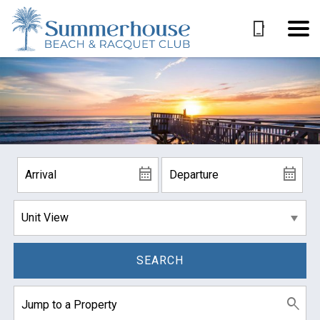
SEARCH