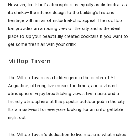
However, Ice Plant’s atmosphere is equally as distinctive as
its drinks—the interior design to the building’s historic
heritage with an air of industrial-chic appeal. The rooftop
bar provides an amazing view of the city and is the ideal
place to sip your beautifully created cocktails if you want to
get some fresh air with your drink.
Milltop Tavern
The Milltop Tavern is a hidden gem in the center of St.
Augustine, offering live music, fun times, and a vibrant
atmosphere. Enjoy breathtaking views, live music, and a
friendly atmosphere at this popular outdoor pub in the city.
It’s a must-visit for everyone looking for an unforgettable
night out.
The Milltop Tavern’s dedication to live music is what makes