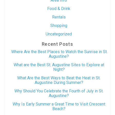
Area Info
Food & Drink
Rentals
Shopping
Uncategorized
Recent Posts
Where Are the Best Places to Watch the Sunrise in St.
Augustine?
What are the Best St. Augustine Sites to Explore at
Night?
What Are the Best Ways to Beat the Heat in St.
Augustine During Summer?
Why Should You Celebrate the Fourth of July in St.
Augustine?
Why Is Early Summer a Great Time to Visit Crescent
Beach?