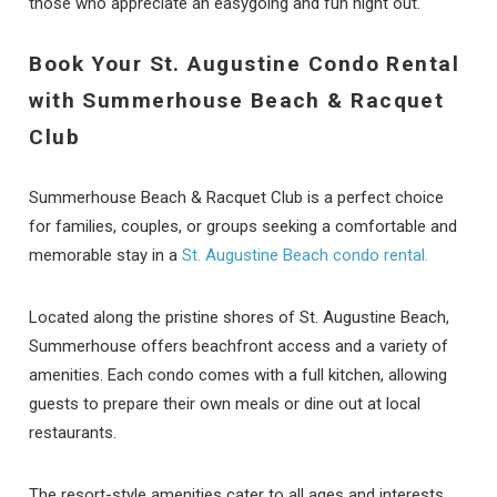
those who appreciate an easygoing and fun night out.
Book Your St. Augustine Condo Rental
with Summerhouse Beach & Racquet
Club
Summerhouse Beach & Racquet Club is a perfect choice
for families, couples, or groups seeking a comfortable and
memorable stay in a
St. Augusti
n
e Beach condo rental.
Located along the pristine shores of St. Augustine Beach,
Summerhouse offers beachfront access and a variety of
amenities. Each condo comes with a full kitchen, allowing
guests to prepare their own meals or dine out at local
restaurants.
The resort-style amenities cater to all ages and interests,