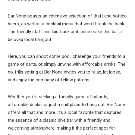
Bar None boasts an extensive selection of draft and bottled
beers, as well as a cocktail menu that won’t break the bank.
The friendly staff and laid-back ambiance make this bar a
beloved local hangout.
Here, you can shoot some pool, challenge your friends to a
game of darts, or simply unwind with affordable drinks. The
no-frills setting at Bar None invites you to relax, let loose,
and enjoy the company of fellow patrons.
Whether you’re seeking a friendly game of billiards,
affordable drinks, or just a chill place to hang out, Bar None
offers all that and more. It’s a local favorite that captures
the essence of a classic dive bar with a friendly and
welcoming atmosphere, making it the perfect spot for