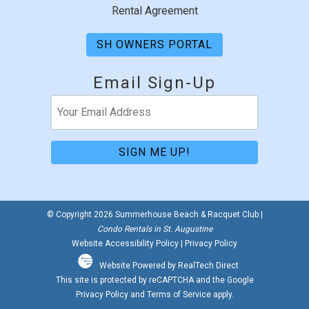
Rental Agreement
SH OWNERS PORTAL
Email Sign-Up
Email
(Required)
© Copyright 2026 Summerhouse Beach & Racquet Club |
Condo Rentals in St. Augustine
Website Accessibility Policy
|
Privacy Policy
Website Powered by RealTech Direct
This site is protected by reCAPTCHA and the Google
Privacy Policy
and
Terms of Service
apply.