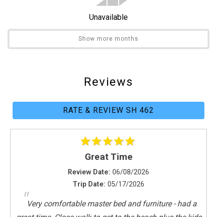
General
Unavailable
Air Conditioning
Clothes Dryer
Show more months
Fitness Room / Equipment
Hair Dryer
Heating
Reviews
Internet
Iron & Board
RATE & REVIEW SH 462
Linens Provided
Living Room
Parking
Towels Provided
Great Time
Washing Machine
Review Date:
06/08/2026
Guest Room Bedding
Trip Date:
05/17/2026
"
Two Twins
Very comfortable master bed and furniture - had a