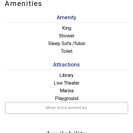
every room. Step out onto the patio and soak in the AMAZING
Amenities
oceanfront view. Unit 462 is ready to make your vacation
unforgettable!
Amenity
King
Shower
Sleep Sofa /futon
Toilet
Attractions
Library
Live Theater
Marina
Playground
Restaurants
Show more amenities
Winery Tours
Building Number