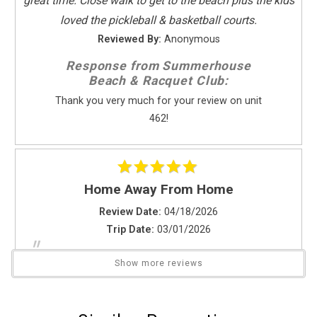
great time. Close walk to get to the beach plus the kids
Kitchen
loved the pickleball & basketball courts.
Coffee Maker
Reviewed By:
Anonymous
Dishes & Utensils
Response from Summerhouse
Dishwasher
Beach & Racquet Club:
Full Kitchen
Thank you very much for your review on unit
Kitchen
462!
Microwave
Oven
Refrigerator
Stove
Home Away From Home
Toaster
Review Date:
04/18/2026
Trip Date:
03/01/2026
Leisure Activities
"
Send Your Stay
Beachcombing
The owners have transformed a once sad vacation
Show more reviews
Bird Watching
rental into a luxury resort home. Thank you. Will return
Horseback Riding
Send yourself an email with your booking
every winter to paradise.
Photography
details if you're unable to complete your
Reviewed By:
Beverely S.