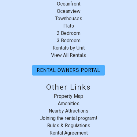
Response from Summerhouse
Saturday - Saturday
Oceanfront
Beach & Racquet Club:
Oceanview
Thank you very much for your review. SH 462
Townhouses
has since this review, gained new owners.All
Flats
2 Bedroom
the furniture has been replaced and the condo
3 Bedroom
has had new painting done as well.
Rentals by Unit
View All Rentals
RENTAL OWNERS PORTAL
Other Links
Property Map
Amenities
Nearby Attractions
Joining the rental program!
Rules & Regulations
Rental Agreement