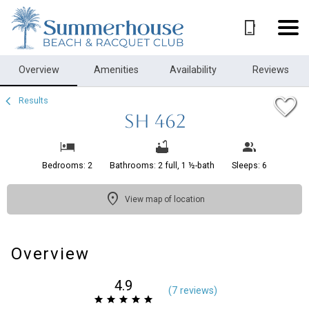
1/21
Overview
Amenities
Availability
Reviews
Results
SH 462
Bedrooms: 2
Bathrooms: 2 full, 1 ½-bath
Sleeps: 6
View map of location
Overview
4.9
(
7 review
s
)