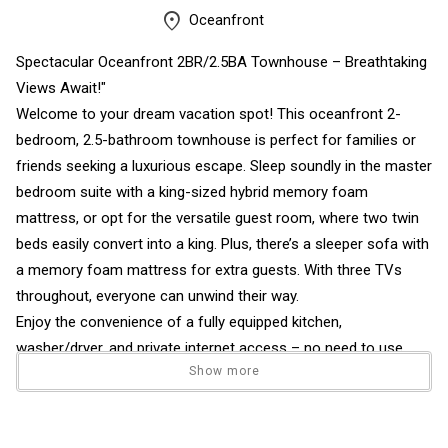
Oceanfront
Spectacular Oceanfront 2BR/2.5BA Townhouse – Breathtaking
Views Await!"
Welcome to your dream vacation spot! This oceanfront 2-
bedroom, 2.5-bathroom townhouse is perfect for families or
friends seeking a luxurious escape. Sleep soundly in the master
bedroom suite with a king-sized hybrid memory foam
mattress, or opt for the versatile guest room, where two twin
beds easily convert into a king. Plus, there’s a sleeper sofa with
a memory foam mattress for extra guests. With three TVs
throughout, everyone can unwind their way.
Enjoy the convenience of a fully equipped kitchen,
washer/dryer, and private internet access – no need to use
Show more
your data! The downstairs boasts sleek ceramic tile, while the
upstairs offers carpeting for ultimate comfort. New furniture
throughout the townhouse adds a modern and fresh feel to