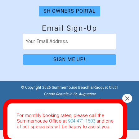
SH OWNERS PORTAL
Email Sign-Up
Email
(Required)
© Copyright 2026 Summerhouse Beach & Racquet Club |
Condo Rentals in St. Augustine
Website Accessibility Policy
|
Privacy Policy
Website Powered by RealTech Direct
For monthly booking rates, please call the
This site is protected by reCAPTCHA and the Google
Summerhouse Office at
904-471-1503
and one
Privacy Policy
and
Terms of Service
apply.
of our specialists will be happy to assist you.