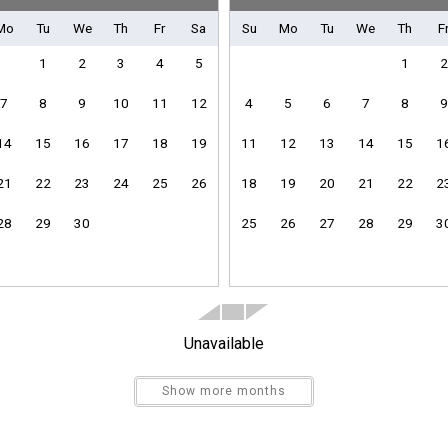
Mo
Tu
We
Th
Fr
Sa
Su
Mo
Tu
We
Th
F
Pickleball Equipment
1
2
3
4
5
1
2
7
8
9
10
11
12
4
5
6
7
8
9
14
15
16
17
18
19
11
12
13
14
15
1
Clothes Dryer
Heating
21
22
23
24
25
26
18
19
20
21
22
2
Linens Provided
28
29
30
25
26
27
28
29
3
Towels Provided
Send Your Stay
Unavailable
Send yourself an email with your booking details if you'r
unable to complete your booking now.
Show more months
Dishes & Utensils
Kitchen