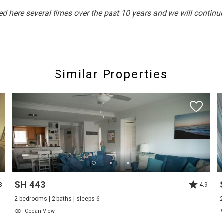
here several times over the past 10 years and we will continu
Outdoor Lighting
Similar Properties
Cycling
Pier Fishing
Swimming
Non Smoking Only
SH 443
8
4.9
2 bedrooms | 2 baths | sleeps 6
Ocean View