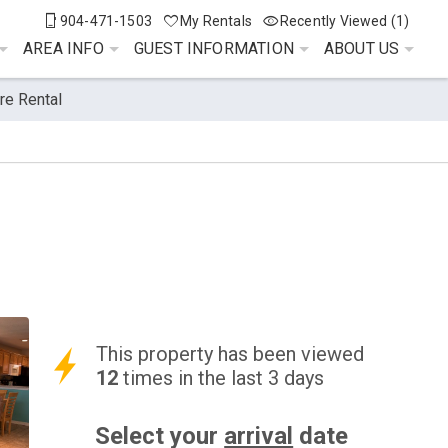
904-471-1503
My Rentals
Recently Viewed (1)
AREA INFO
GUEST INFORMATION
ABOUT US
re Rental
This property has been viewed
12
times in the last 3 days
Select your
arrival
date