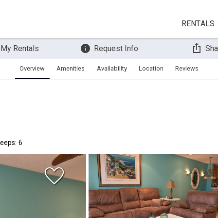
RENTALS
 My Rentals
Request Info
Sha
Overview
Amenities
Availability
Location
Reviews
leeps: 6