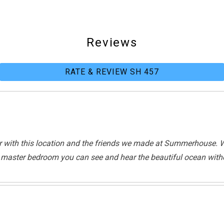
Waterfront
Reviews
RATE & REVIEW SH 457
Beach
r with this location and the friends we made at Summerhouse. W
he master bedroom you can see and hear the beautiful ocean witho
Tennis