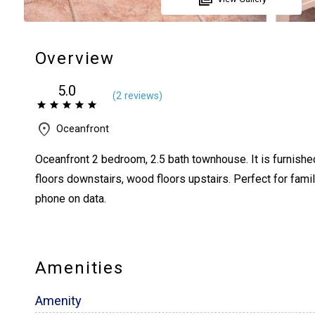
Overview
5.0
(
2 review
s
)
Oceanfront
Oceanfront 2 bedroom, 2.5 bath townhouse. It is furnished
floors downstairs, wood floors upstairs. Perfect for fami
phone on data.
Amenities
Amenity