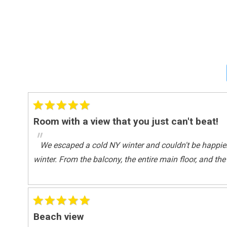
Water View
Master Bedding
King Bed
Onsite Services
Staff
Outdoor
Room with a view that you just can't beat!
Balcony
"
Tennis
We escaped a cold NY winter and couldn't be happie
winter. From the balcony, the entire main floor, and t
Outside
Balcony
Pool Spa
Beach view
Heated Pool