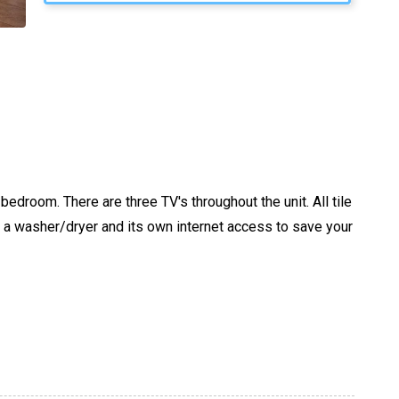
droom. There are three TV's throughout the unit. All tile
s a washer/dryer and its own internet access to save your