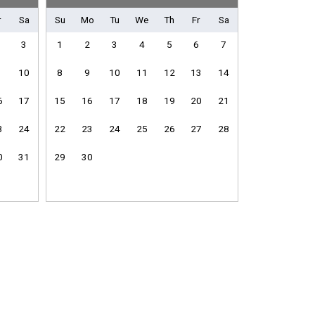
r
Sa
Su
Mo
Tu
We
Th
Fr
Sa
Shuffleboard Equipment
3
1
2
3
4
5
6
7
10
8
9
10
11
12
13
14
6
17
15
16
17
18
19
20
21
Fitness Room / Equipment
Internet
3
24
22
23
24
25
26
27
28
Living Room
0
31
29
30
Washing Machine
e
Dishwasher
Microwave