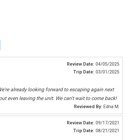
Review Date:
04/05/2025
Trip Date:
03/01/2025
Shared Pool
e're already looking forward to escaping again next
ut even leaving the unit. We can't wait to come back!
Reviewed By:
Edna M.
Review Date:
09/17/2021
Trip Date:
08/21/2021