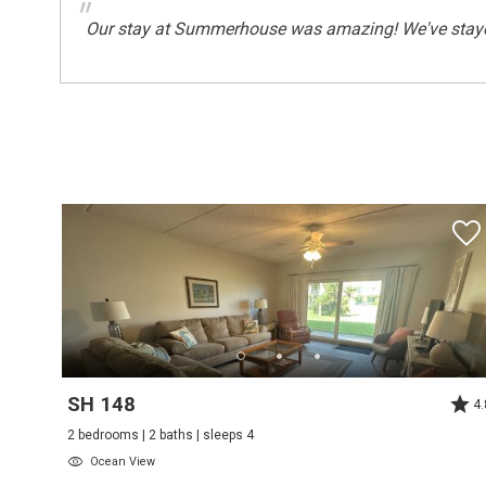
"
Our stay at Summerhouse was amazing! We've stayed 
Safety
Deadbolt Lock On Entryway
Sports And Adventure Activities
Basketball Court
Fishing
Surfing
Wind-surfing
Suitability
Children Welcome
Suitability Chkbox
SH 148
4.
Minimum Age Limit For Renters
2 bedrooms | 2 baths | sleeps 4
Ocean View
Summer Season Weekly