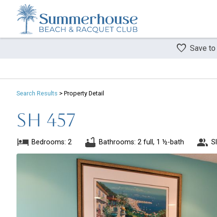
Save to
Search
Results
> Property Detail
SH 457
Bedrooms: 2
Bathrooms: 2 full, 1 ½-bath
S