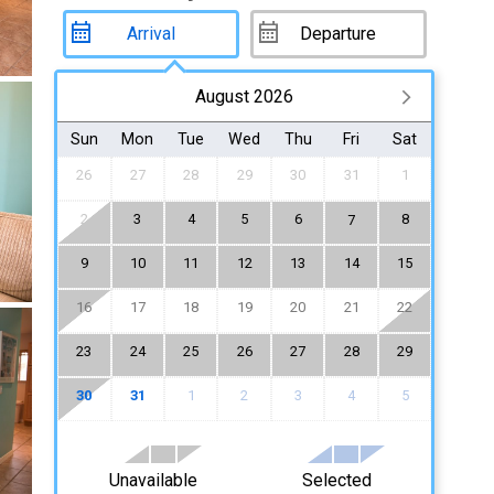
August 2026
Sun
Mon
Tue
Wed
Thu
Fri
Sat
26
27
28
29
30
31
1
2
3
4
5
6
8
7
9
10
11
12
13
14
15
16
17
18
19
20
21
22
23
24
25
26
27
28
29
30
31
1
2
3
4
5
Unavailable
Selected