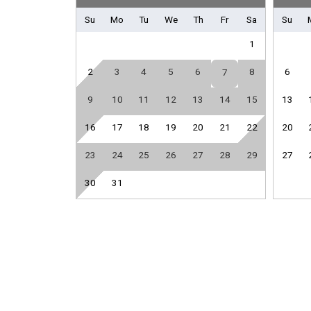
Front Office
Su
Mo
Tu
We
Th
Fr
Sa
Su
Library
1
Sport Equipment Rental
2
3
4
5
6
8
6
7
General
9
10
11
12
13
14
15
13
Air Conditioning
Hair Dryer
16
17
18
19
20
21
22
20
Iron & Board
23
24
25
26
27
28
29
27
Parking
30
31
Guest Room Bedding
Twin / Twin Bunk Bed
Kitchen
Coffee Maker
Full Kitchen