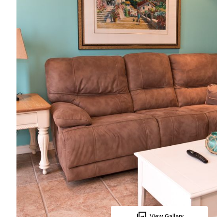
View Gallery