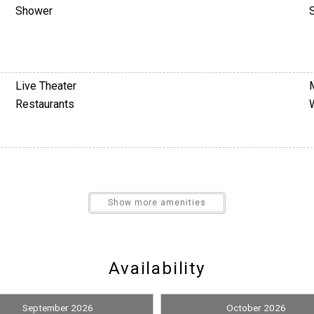
Shower
Live Theater
Restaurants
Show more amenities
Nearby Medical Services
Availability
Books
Television
September 2026
October 2026