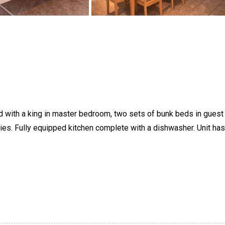
 with a king in master bedroom, two sets of bunk beds in guest be
lies. Fully equipped kitchen complete with a dishwasher. Unit ha