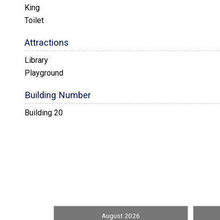
King
Toilet
Attractions
Library
Playground
Building Number
Building 20
Convenience
Nearby Grocery
Entertainment
Bluray DVD Player
Stereo System
August 2026