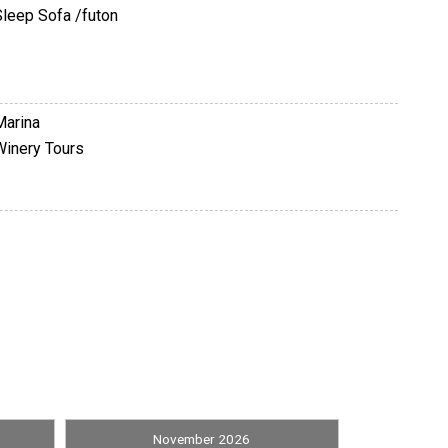
Sleep Sofa /futon
Marina
Winery Tours
Satellite / Cable
November 2026