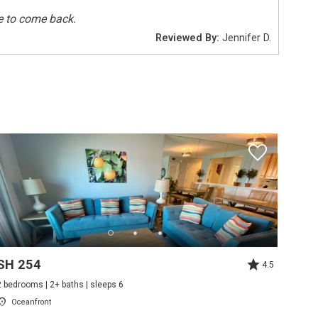
e to come back.
Reviewed By:
Jennifer D.
Smoke Detectors
Deepsea Fishing
Sailing
Tennis
Pets Not Allowed
SH 254
4.5
2 bedrooms | 2+ baths | sleeps 6
Oceanfront