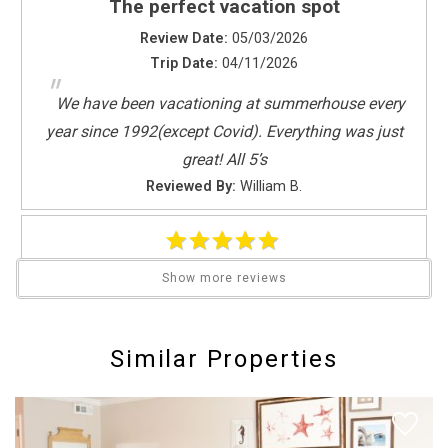
The perfect vacation spot
Dishes & Utensils
Dishwasher
Review Date:
05/03/2026
Full Kitchen
Trip Date:
04/11/2026
"
Kitchen
We have been vacationing at summerhouse every
Microwave
year since 1992(except Covid). Everything was just
Oven
great! All 5’s
Refrigerator
Reviewed By:
William B.
Stove
Toaster
Leisure Activities
Summer 2024
Show more reviews
Beachcombing
Send Your Stay
Review Date:
06/23/2025
Bird Watching
Trip Date:
06/15/2025
Horseback Riding
"
Similar Properties
Send yourself an email with your booking
We have stayed in this condo for many years and
Photography
details if you're unable to complete your
will be back next year. All furnishings were great and
Sight Seeing
booking now.
Walking
the beds were comfortable.