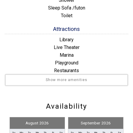
Shower
Sleep Sofa /futon
Toilet
Attractions
Library
Live Theater
Marina
Playground
Restaurants
Winery Tours
Show more amenities
Building Number
Building 19
Availability
Convenience
August 2026
September 2026
Nearby Grocery
Su
Mo
Tu
We
Th
Fr
Sa
Su
Mo
Tu
We
Th
Fr
Sa