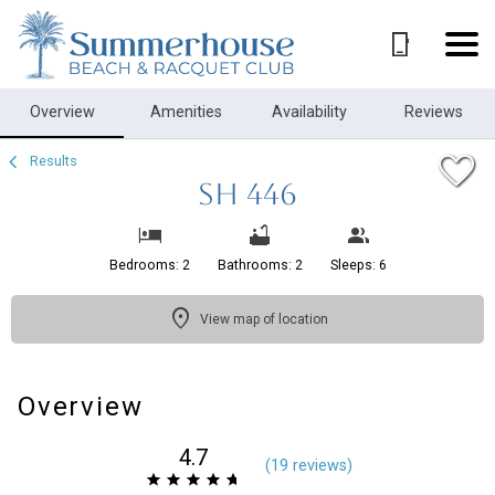
1/28
Overview
Amenities
Availability
Reviews
Results
SH 446
Bedrooms: 2
Bathrooms: 2
Sleeps: 6
View map of location
Overview
4.7
(
19 review
s
)