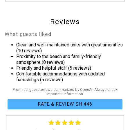
Clothes Dryer
Fitness Room / Equipment
Hair Dryer
Reviews
Heating
Internet
What guests liked
Iron & Board
Clean and well-maintained units with great amenities
Linens Provided
(10 reviews)
Living Room
Proximity to the beach and family-friendly
Parking
atmosphere (8 reviews)
Friendly and helpful staff (5 reviews)
Towels Provided
Comfortable accommodations with updated
Washing Machine
furnishings (5 reviews)
Guest Room Bedding
From real guest reviews summarized by OpenAI. Always check
important information.
Two Twins
RATE & REVIEW SH 446
Kitchen
Coffee Maker