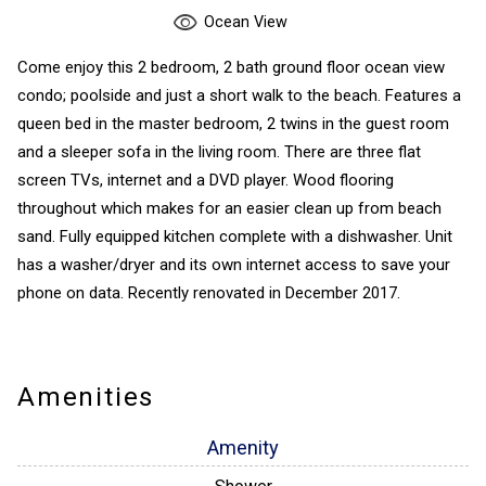
Ocean View
Come enjoy this 2 bedroom, 2 bath ground floor ocean view
condo; poolside and just a short walk to the beach. Features a
queen bed in the master bedroom, 2 twins in the guest room
and a sleeper sofa in the living room. There are three flat
screen TVs, internet and a DVD player. Wood flooring
throughout which makes for an easier clean up from beach
sand. Fully equipped kitchen complete with a dishwasher. Unit
has a washer/dryer and its own internet access to save your
phone on data. Recently renovated in December 2017.
Amenities
Amenity