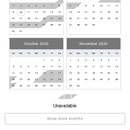
Front Office
2
3
4
5
6
7
8
6
7
8
9
10
11
12
9
11
12
13
14
15
13
14
15
16
17
18
19
10
Library
16
17
18
19
20
21
22
20
21
22
23
24
25
26
Pickleball Equipment
23
24
25
26
27
28
29
27
28
29
30
Shuffleboard Equipment
30
31
Sport Equipment Rental
October 2026
November 2026
General
Su
Mo
Tu
We
Th
Fr
Sa
Su
Mo
Tu
We
Th
Fr
Sa
1
2
3
1
2
3
4
5
6
7
Air Conditioning
4
5
6
7
8
9
10
8
9
10
11
12
13
14
Clothes Dryer
11
12
13
14
15
16
17
15
16
17
18
19
20
21
Fitness Room / Equipment
18
19
20
21
22
23
24
22
23
24
25
26
27
28
Hair Dryer
25
26
27
28
29
30
31
29
30
Heating
Internet
Unavailable
Iron & Board
Linens Provided
Show more months
Living Room