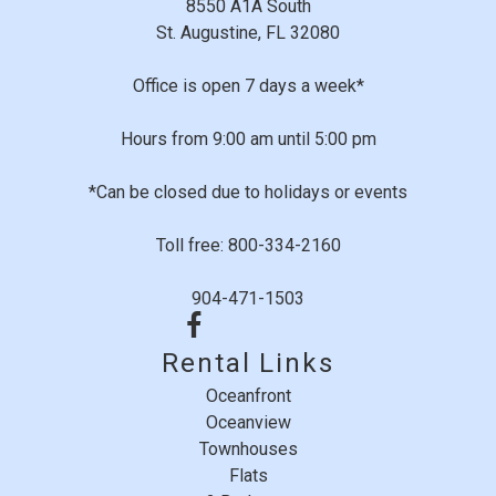
8550 A1A South
St. Augustine, FL 32080
Office is open 7 days a week*
Hours from 9:00 am until 5:00 pm
*Can be closed due to holidays or events
Toll free: 800-334-2160
904-471-1503
Rental Links
Oceanfront
Oceanview
Townhouses
Flats