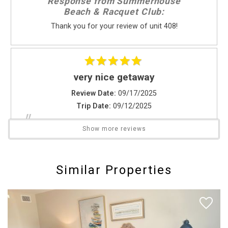
Response from Summerhouse
Beachcombing
Beach & Racquet Club:
Bird Watching
Thank you for your review of unit 408!
Horseback Riding
Photography
Sight Seeing
Walking
very nice getaway
Living Area
Review Date:
09/17/2025
Trip Date:
09/12/2025
High Speed Internet
"
Ironing Board
Our unit was real nice & the staff was very helpful
Show more reviews
Linens
would recommend staying here we loved it
Send Your Stay
Washer & Dryer
Reviewed By:
Gerard V.
Similar Properties
Local Services And Businesses
Send yourself an email with your booking
Fitness Center
details if you're unable to complete your
Hospital
booking now.
Location Type