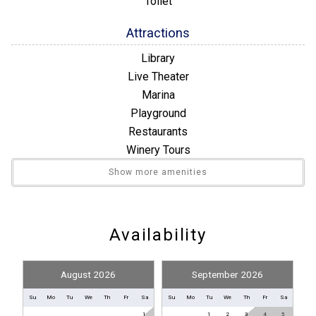
Toilet
Attractions
Library
Live Theater
Marina
Playground
Restaurants
Winery Tours
Show more amenities
Convenience
Nearby Grocery
Nearby Medical Services
Availability
Entertainment
August 2026
September 2026
Satellite / Cable
Television
Su
Mo
Tu
We
Th
Fr
Sa
Su
Mo
Tu
We
Th
Fr
Sa
1
1
2
3
4
5