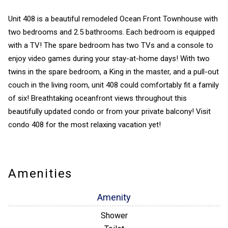
Unit 408 is a beautiful remodeled Ocean Front Townhouse with
two bedrooms and 2.5 bathrooms. Each bedroom is equipped
with a TV! The spare bedroom has two TVs and a console to
enjoy video games during your stay-at-home days! With two
twins in the spare bedroom, a King in the master, and a pull-out
couch in the living room, unit 408 could comfortably fit a family
of six! Breathtaking oceanfront views throughout this
beautifully updated condo or from your private balcony! Visit
condo 408 for the most relaxing vacation yet!
Amenities
Amenity
Shower