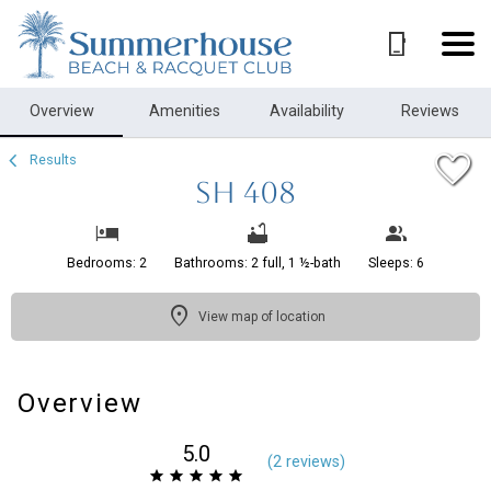
1/18
Overview
Amenities
Availability
Reviews
Results
SH 408
Bedrooms: 2
Bathrooms: 2 full, 1 ½-bath
Sleeps: 6
View map of location
Overview
5.0
(
2 review
s
)