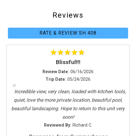
Parking
Towels Provided
Reviews
Washing Machine
Kitchen
RATE & REVIEW SH 408
Coffee Maker
Dishes & Utensils
Dishwasher
Blissful!!!
Full Kitchen
Review Date:
06/16/2026
Kitchen
Trip Date:
05/24/2026
Microwave
"
Oven
Incredible view, very clean, loaded with kitchen tools,
Refrigerator
quiet, love the more private location, beautiful pool,
Stove
beautiful landscaping. Hope to return to this unit very
Toaster
soon!
Reviewed By:
Richard C.
Leisure Activities