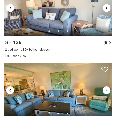
Beach View
Beachfront
Near The Ocean
Water View
Send My Stay
Waterfront
SH 136
5
Onsite Services
2 bedrooms | 2+ baths | sleeps 4
Staff
Ocean View
Outdoor
Beach
Shared Pool
Tennis
Outside
Tennis