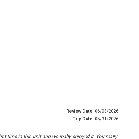
Shared Pool
Review Date:
06/08/2026
Trip Date:
05/31/2026
 time in this unit and we really enjoyed it. You really
Smoke Detectors