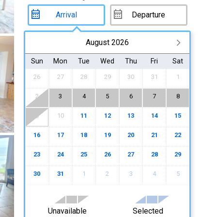
August 2026
Sun
Mon
Tue
Wed
Thu
Fri
Sat
26
27
28
29
30
31
1
2
3
4
5
6
7
8
10
11
12
13
14
15
9
16
17
18
19
20
21
22
23
24
25
26
27
28
29
30
31
1
2
3
4
5
Unavailable
Selected