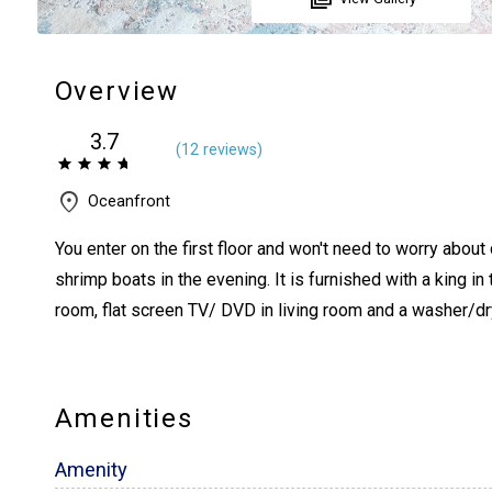
Overview
3.7
(
12 review
s
)
Oceanfront
You enter on the first floor and won't need to worry abou
shrimp boats in the evening. It is furnished with a king i
room, flat screen TV/ DVD in living room and a washer/dr
Amenities
Amenity