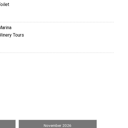
oilet
Marina
Winery Tours
Television
November 2026
Shuffleboard Equipment