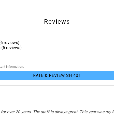
Reviews
(6 reviews)
Patio
 (5 reviews)
ant information.
Tennis
RATE & REVIEW SH 401
over 20 years. The staff is always great. This year was my first
Outdoor Lighting