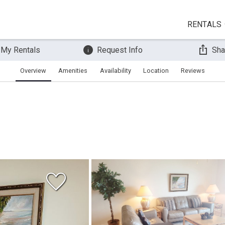
RENTALS
 My Rentals
Request Info
Sha
Overview
Amenities
Availability
Location
Reviews