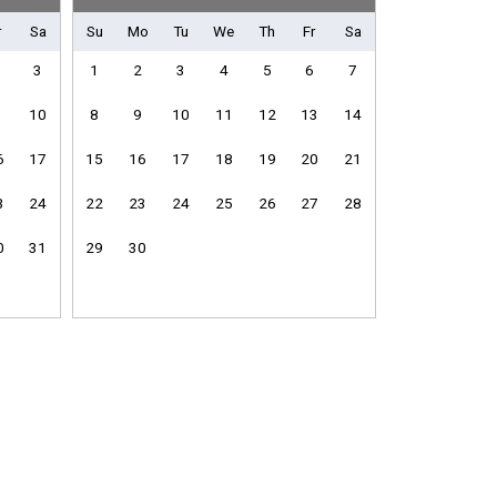
r
Sa
Su
Mo
Tu
We
Th
Fr
Sa
3
1
2
3
4
5
6
7
10
8
9
10
11
12
13
14
Fitness Room / Equipment
Internet
6
17
15
16
17
18
19
20
21
Living Room
Washing Machine
3
24
22
23
24
25
26
27
28
0
31
29
30
Dishwasher
Microwave
e
Stove