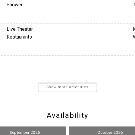
Shower
T
Live Theater
Restaurants
Nearby Medical Services
Show more amenities
Satellite / Cable
Availability
September 2026
October 2026
Pickleball Equipment