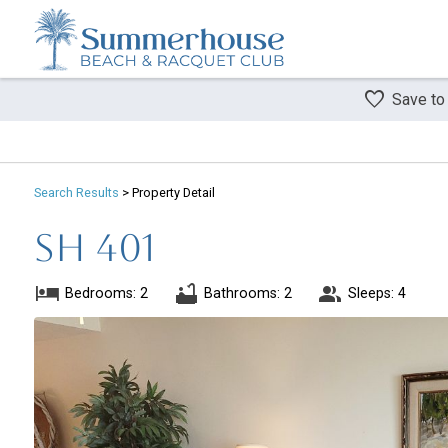
Save to
Search
Results
> Property Detail
SH 401
Bedrooms: 2
Bathrooms: 2
Sleeps: 4