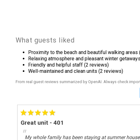
King Bed
Onsite Services
Staff
What guests liked
Outdoor
Proximity to the beach and beautiful walking areas 
Beach
Relaxing atmosphere and pleasant winter getaways
Tennis
Friendly and helpful staff (2 reviews)
Well-maintained and clean units (2 reviews)
Outside
From real guest reviews summarized by OpenAI. Always check import
Deck / Patio
Pool Spa
Heated Pool
Great unit - 401
Safety
"
My whole family has been staying at summer house for 
Deadbolt Lock On Entryway