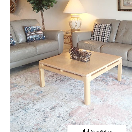
View Gallery