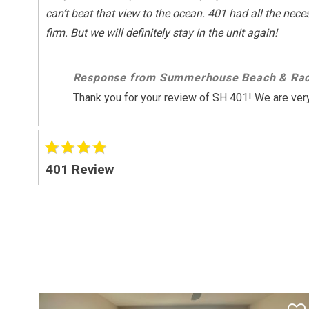
can’t beat that view to the ocean. 401 had all the nec
Sports And Adventure Activities
firm. But we will definitely stay in the unit again!
Basketball Court
Fishing
Response from Summerhouse Beach & Rac
Surfing
Thank you for your review of SH 401! We are very
Wind-surfing
Suitability
Children Welcome
401 Review
"
Suitability Chkbox
unit is in a good location but need a freshen up as p
Minimum Age Limit For Renters
Response from Summerhouse Beach & Rac
Summer Season Weekly
Thank you for your feedback!!
Sunday - Sunday