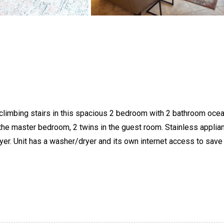
t climbing stairs in this spacious 2 bedroom with 2 bathroom ocea
n the master bedroom, 2 twins in the guest room. Stainless applia
yer. Unit has a washer/dryer and its own internet access to save