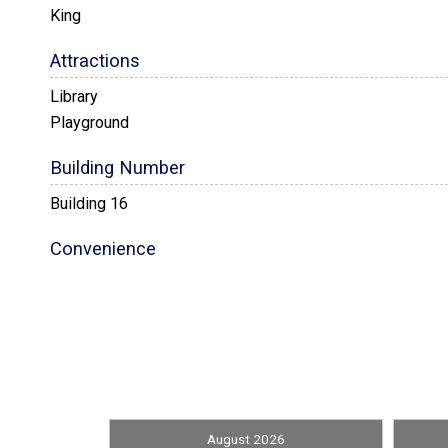
King
Attractions
Library
Playground
Building Number
Building 16
Convenience
Nearby Grocery
Entertainment
Books
Front Office
August 2026
Library