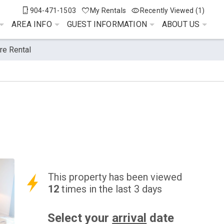
904-471-1503
My Rentals
Recently Viewed (1)
AREA INFO
GUEST INFORMATION
ABOUT US
re Rental
This property has been viewed
12
times in the last 3 days
Select your
arrival
date