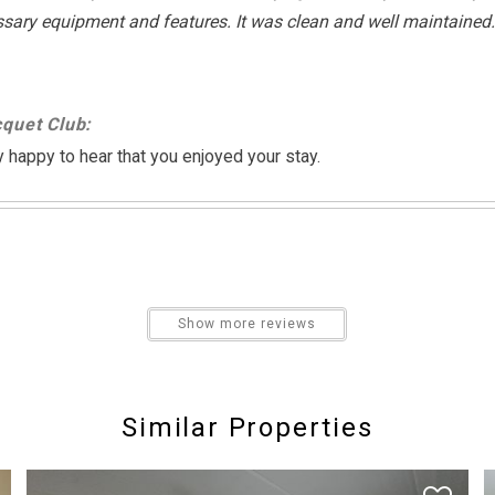
essary equipment and features. It was clean and well maintained
Cycling
Pier Fishing
quet Club:
Swimming
 happy to hear that you enjoyed your stay.
Non Smoking Only
aint/walls are looking dirty in some spots and furniture could be 
Show more reviews
quet Club:
Similar Properties