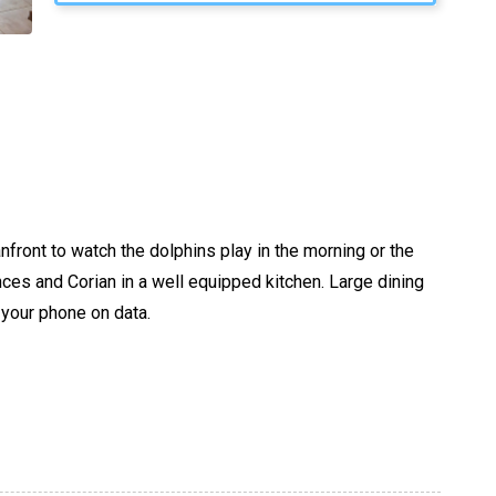
nfront to watch the dolphins play in the morning or the
nces and Corian in a well equipped kitchen. Large dining
 your phone on data.