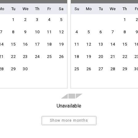
Mo
Tu
We
Th
Fr
Sa
Su
Mo
Tu
We
Th
F
1
2
3
4
5
1
2
7
8
9
10
11
12
4
5
6
7
8
9
Clothes Dryer
Heating
14
15
16
17
18
19
11
12
13
14
15
1
Linens Provided
Towels Provided
21
22
23
24
25
26
18
19
20
21
22
2
28
29
30
25
26
27
28
29
3
Send Your Stay
Unavailable
Dishes & Utensils
Kitchen
Send yourself an email with your booking details if you'r
Show more months
Refrigerator
unable to complete your booking now.