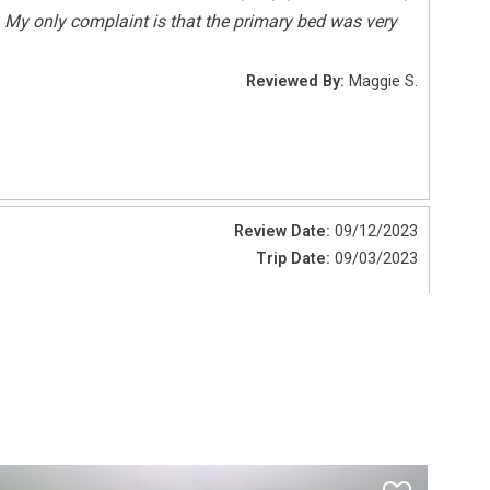
. My only complaint is that the primary bed was very
Deepsea Fishing
Reviewed By:
Maggie S.
Sailing
Tennis
Review Date:
09/12/2023
Pets Not Allowed
Trip Date:
09/03/2023
of higher quality. No screen on sliding door wall.
Reviewed By:
Mark W.