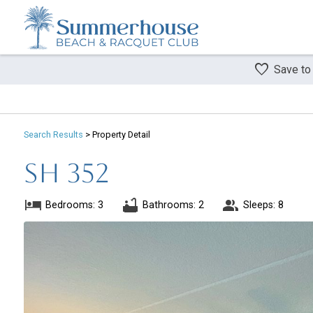
Save to
Search
Results
> Property Detail
SH 352
Bedrooms: 3
Bathrooms: 2
Sleeps: 8