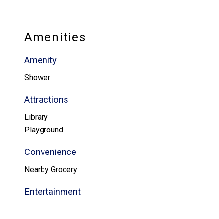
Amenities
Amenity
Shower
Attractions
Library
Playground
Convenience
Nearby Grocery
Entertainment
Satellite / Cable