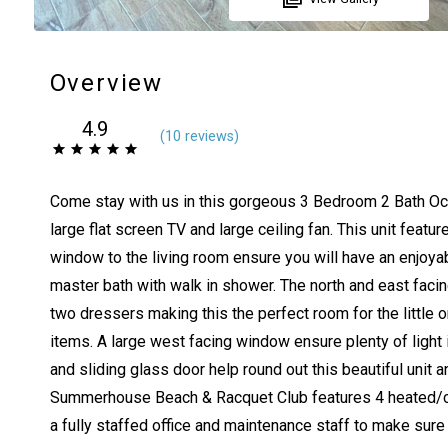
Overview
4.9
(
10 review
s
)
Come stay with us in this gorgeous 3 Bedroom 2 Bath Ocean
large flat screen TV and large ceiling fan. This unit feat
window to the living room ensure you will have an enjoyab
master bath with walk in shower. The north and east faci
two dressers making this the perfect room for the little
items. A large west facing window ensure plenty of light
and sliding glass door help round out this beautiful unit
Summerhouse Beach & Racquet Club features 4 heated/chilled
a fully staffed office and maintenance staff to make sure