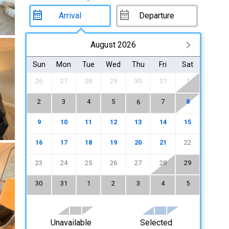
August 2026
Sun
Mon
Tue
Wed
Thu
Fri
Sat
26
27
28
29
30
31
1
2
3
4
5
7
8
6
9
10
11
12
13
14
15
16
17
18
19
20
21
22
23
24
25
26
27
28
29
30
31
1
2
3
4
5
Unavailable
Selected