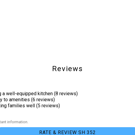
Shared Pool
Reviews
g a well-equipped kitchen (8 reviews)
Outdoor Lighting
y to amenities (6 reviews)
ng families well (5 reviews)
Cycling
ant information.
Pier Fishing
RATE & REVIEW SH 352