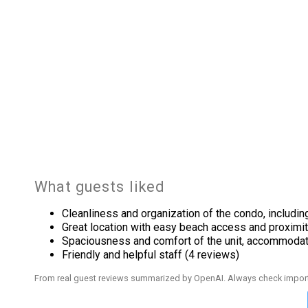
Outdoor
Beach
Outside
Tennis
Pool Spa
Heated Pool
What guests liked
Safety
Cleanliness and organization of the condo, includin
Deadbolt Lock On Entryway
Great location with easy beach access and proximit
Spaciousness and comfort of the unit, accommodati
Sports And Adventure Activities
Friendly and helpful staff (4 reviews)
Basketball Court
From real guest reviews summarized by OpenAI. Always check import
Fishing