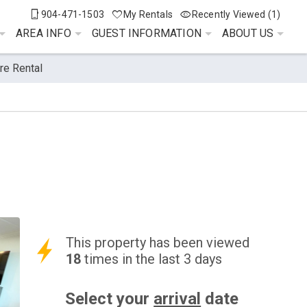
904-471-1503
My Rentals
Recently Viewed (1)
AREA INFO
GUEST INFORMATION
ABOUT US
re Rental
This property has been viewed
18
times in the last 3 days
Select your
arrival
date