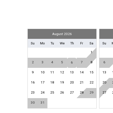
Front Office
Library
Sport Equipment Rental
General
August 2026
Air Conditioning
Su
Mo
Tu
We
Th
Fr
Sa
Su
Hair Dryer
1
Iron & Board
Parking
2
3
4
5
7
8
6
6
9
10
11
12
13
14
15
13
Kitchen
Coffee Maker
16
17
18
19
20
21
22
20
Full Kitchen
23
24
25
26
27
28
29
27
Oven
Toaster
30
31