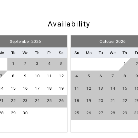
Pickleball Equipment
Availability
September 2026
October 2026
Clothes Dryer
Mo
Tu
We
Th
Fr
Sa
Su
Mo
Tu
We
Th
F
Heating
1
2
3
4
5
1
2
Linens Provided
Towels Provided
7
8
9
10
11
12
4
5
6
7
8
9
14
15
16
17
18
19
11
12
13
14
15
1
Send Your Stay
Dishes & Utensils
21
22
23
24
25
26
18
19
20
21
22
2
Kitchen
28
29
30
25
26
27
28
29
3
Refrigerator
Send yourself an email with your booking details if you'r
unable to complete your booking now.