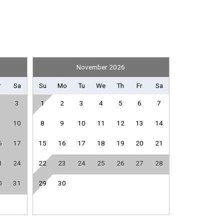
Shuffleboard Equipment
November 2026
Fitness Room / Equipment
r
Sa
Su
Mo
Tu
We
Th
Fr
Sa
Internet
3
1
2
3
4
5
6
7
Living Room
Washing Machine
10
8
9
10
11
12
13
14
6
17
15
16
17
18
19
20
21
Dishwasher
3
24
22
23
24
25
26
27
28
Microwave
0
31
29
30
Stove
e