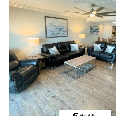
View Gallery