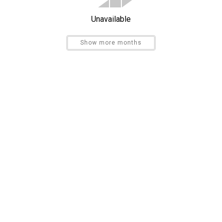
Bird Watching
Unavailable
Sight Seeing
Show more months
Send My Stay
Ironing Board
Hospital
Beachfront
Waterfront