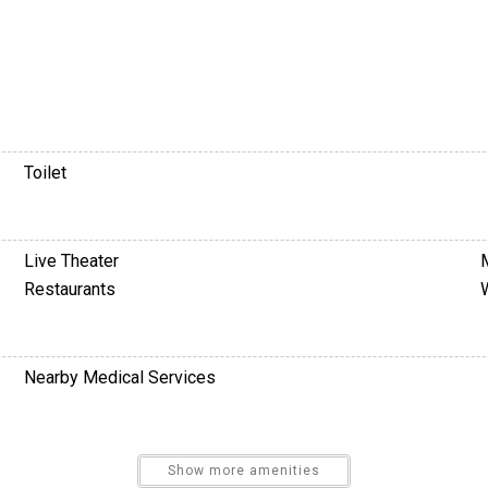
Toilet
Live Theater
Restaurants
Nearby Medical Services
Television
Show more amenities