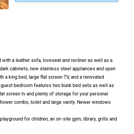
with a leather sofa, loveseat and recliner as well as a
s, dark cabinets, new stainless steel appliances and open
 a king bed, large flat screen TV, and a renovated
rst guest bedroom features two bunk bed sets as well as
at screen tv and plenty of storage for your personal
shower combo, toilet and large vanity. Newer windows
ayground for children, an on-site gym, library, grills and