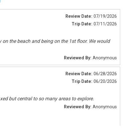
Tennis
Review Date:
07/19/2026
Trip Date:
07/11/2026
Pets Not Allowed
ly on the beach and being on the 1st floor. We would
Reviewed By:
Anonymous
Review Date:
06/28/2026
Trip Date:
06/20/2026
laxed but central to so many areas to explore.
Reviewed By:
Anonymous