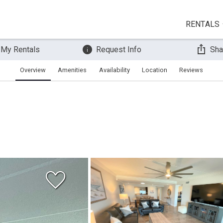
RENTALS
 My Rentals
Request Info
Sha
Overview
Amenities
Availability
Location
Reviews