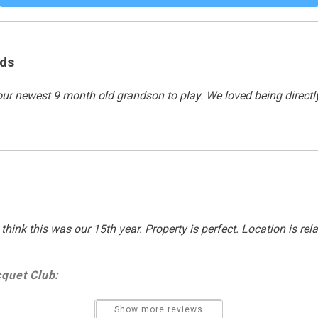
Swimming
ids
Non Smoking Only
r our newest 9 month old grandson to play. We loved being direct
think this was our 15th year. Property is perfect. Location is re
quet Club:
Show more reviews