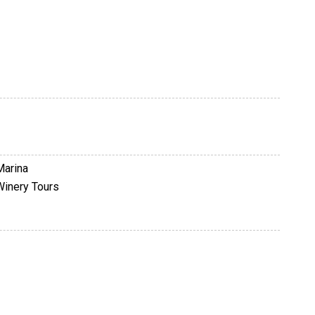
Marina
Winery Tours