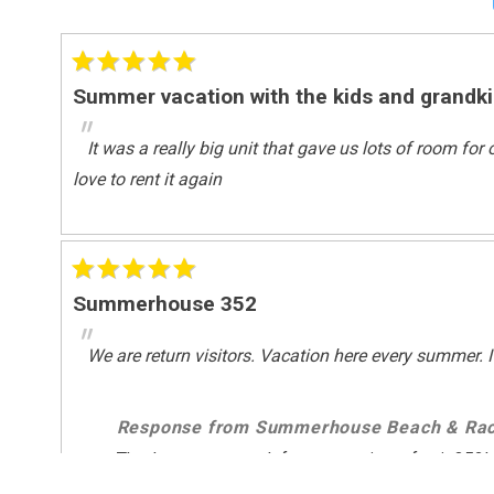
Surfing
Wind-surfing
Suitability
Summer vacation with the kids and grandk
Children Welcome
"
It was a really big unit that gave us lots of room fo
Suitability Chkbox
love to rent it again
Minimum Age Limit For Renters
Summerhouse 352
"
We are return visitors. Vacation here every summer. I 
Response from Summerhouse Beach & Rac
Thank you very much for your review of unit 352!