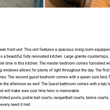
 front unit. This unit features a spacious living room equipped 
ures a beautiful, fully renovated kitchen. Large granite countertop
le time in this kitchen. The master bedroom comes furnished with
ng windows allows for plenty of light throughout the day. The fi
 ones. The second guest bedroom comes with a queen size bed, fl
 in the afternoon as well. The Guest bathroom comes with a tub/
 and will make sure your time here is memorable.
 pools, pickle ball courts, racquetball courts, tennis courts, pl
 every need it met.