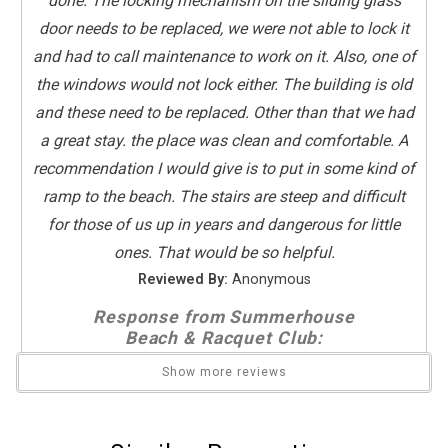
done. The locking mechanism on the sliding glass
Towels Provided
door needs to be replaced, we were not able to lock it
Washing Machine
and had to call maintenance to work on it. Also, one of
the windows would not lock either. The building is old
Guest Room Bedding
and these need to be replaced. Other than that we had
Two Twins
a great stay. the place was clean and comfortable. A
recommendation I would give is to put in some kind of
Kitchen
ramp to the beach. The stairs are steep and difficult
Coffee Maker
for those of us up in years and dangerous for little
Dishes & Utensils
ones. That would be so helpful.
Dishwasher
Reviewed By:
Anonymous
Full Kitchen
Kitchen
Response from Summerhouse
Beach & Racquet Club:
Microwave
Send Your Stay
Oven
Thank you very much for your review of unit
Show more reviews
Refrigerator
319! Maintenance will be notified regarding the
Stove
locks:)
Send yourself an email with your booking
Toaster