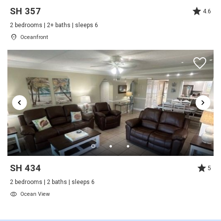
SH 357
4.6
Thank you for the great feedback. We are
Outdoor
happy to hear you enjoyed your stay and look
2 bedrooms | 2+ baths | sleeps 6
forward to seeing you again
Oceanfront
Beach
Patio
Shared Pool
Tennis
A Relaxing Stay at the Ocean
Outside
Review Date:
01/10/2022
Trip Date:
12/20/2021
Deck / Patio
"
Tennis
We have stayed here multiple times and have
always enjoyed our stay here.
Pool Spa
Reviewed By:
Anonymous
SH 434
5
Heated Pool
Response from Summerhouse
2 bedrooms | 2 baths | sleeps 6
Beach & Racquet Club:
Safety
Ocean View
Thank you for your stay and your review!
Deadbolt Lock On Entryway