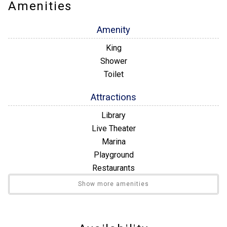
to the beach. Our rental unit has a friendly front office staff
Amenities
and maintenance on site to help resolve any problem quickly if
they should arise. We have a small library and a gym available
Amenity
during normal business hours for your convenience.
King
Shower
Toilet
Attractions
Library
Live Theater
Marina
Playground
Restaurants
Winery Tours
Show more amenities
Bathroom
Walk-in Shower