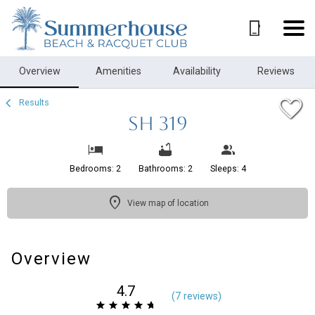
1/22
Overview
Amenities
Availability
Reviews
Results
SH 319
Bedrooms: 2
Bathrooms: 2
Sleeps: 4
View map of location
Overview
4.7
(
7 review
s
)