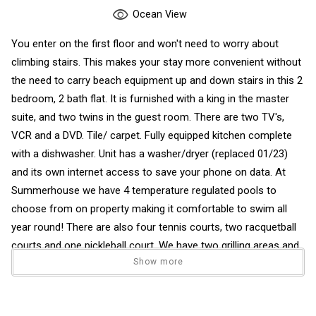
Ocean View
You enter on the first floor and won't need to worry about
climbing stairs. This makes your stay more convenient without
the need to carry beach equipment up and down stairs in this 2
bedroom, 2 bath flat. It is furnished with a king in the master
suite, and two twins in the guest room. There are two TV's,
VCR and a DVD. Tile/ carpet. Fully equipped kitchen complete
with a dishwasher. Unit has a washer/dryer (replaced 01/23)
and its own internet access to save your phone on data. At
Summerhouse we have 4 temperature regulated pools to
choose from on property making it comfortable to swim all
year round! There are also four tennis courts, two racquetball
courts and one pickleball court. We have two grilling areas and
Show more
two playgrounds for the kids conveniently located at either end
of the property. Our common area around the pools are
covered with luscious well-maintained grass with a short walk