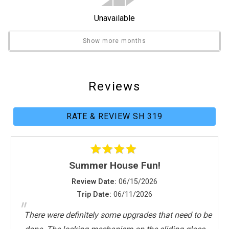
Front Office
Unavailable
Library
Pickleball Equipment
Show more months
Shuffleboard Equipment
Sport Equipment Rental
Reviews
General
Air Conditioning
RATE & REVIEW SH 319
Clothes Dryer
Fitness Room / Equipment
Hair Dryer
Heating
Summer House Fun!
Internet
Review Date:
06/15/2026
Iron & Board
Trip Date:
06/11/2026
Linens Provided
"
Living Room
There were definitely some upgrades that need to be
Parking