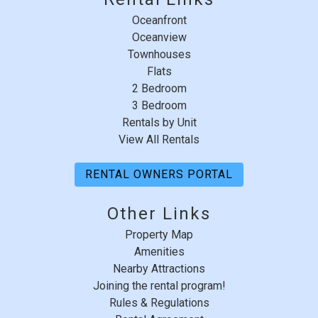
"
Non Smoking Only
I traveled with my three daughters for a long
Oceanfront
Pets Not Allowed
weekend get away. I have visited summer house for
Oceanview
over 20 years. We had an amazing time! Very relaxing,
Suitability Chkbox
Townhouses
beautiful beach and great food nearby.
Flats
Minimum Age Limit For Renters
Reviewed By:
Mandy R.
2 Bedroom
3 Bedroom
Summer Season Weekly
Rentals by Unit
Sunday - Sunday
View All Rentals
View
RENTAL OWNERS PORTAL
Southeast Exposure
Other Links
Property Map
Amenities
Nearby Attractions
Joining the rental program!
Rules & Regulations