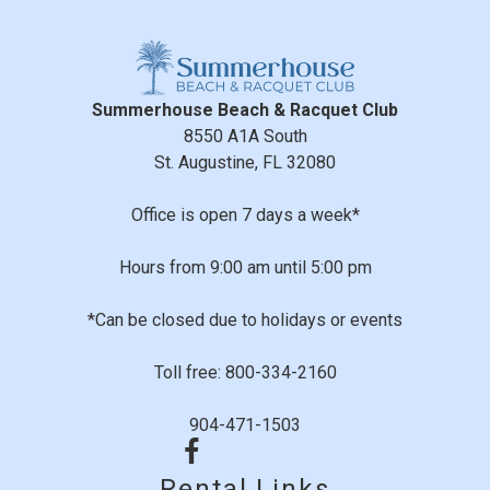
Outdoor Lighting
Smoke Detectors
Family Time
Sports And Adventure Activities
Summerhouse Beach & Racquet Club
Review Date:
07/07/2021
Basketball Court
8550 A1A South
Trip Date:
06/27/2021
Cycling
"
St. Augustine, FL 32080
Deepsea Fishing
The condo was ground floor, located right by the
Fishing
pool and steps away from beach access. We couldn’t
Office is open 7 days a week*
Pier Fishing
have ask for a better location. We will be booking there
Sailing
Hours from 9:00 am until 5:00 pm
again
Surfing
Reviewed By:
Freda G.
*Can be closed due to holidays or events
Swimming
Tennis
Toll free: 800-334-2160
Wind-surfing
Girl weekend
904-471-1503
Suitability
Review Date:
08/10/2019
Trip Date:
07/25/2019
Children Welcome
Rental Links