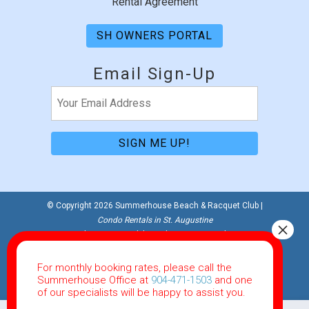
Rental Agreement
SH OWNERS PORTAL
Email Sign-Up
Email
(Required)
© Copyright 2026 Summerhouse Beach & Racquet Club |
Condo Rentals in St. Augustine
Website Accessibility Policy
|
Privacy Policy
Website Powered by RealTech Direct
For monthly booking rates, please call the
This site is protected by reCAPTCHA and the Google
Summerhouse Office at
904-471-1503
and one
Privacy Policy
and
Terms of Service
apply.
of our specialists will be happy to assist you.