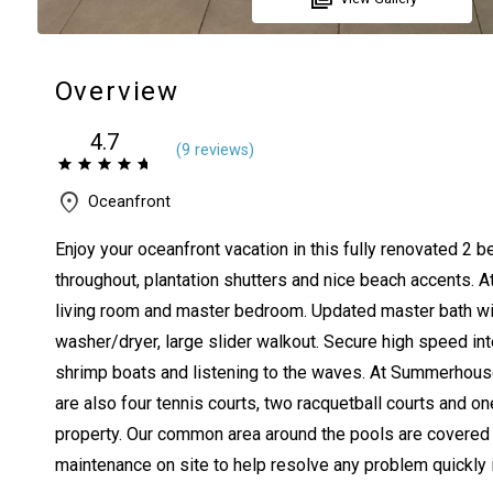
Overview
4.7
(
9 review
s
)
Oceanfront
Enjoy your oceanfront vacation in this fully renovated 2 b
throughout, plantation shutters and nice beach accents. At
living room and master bedroom. Updated master bath wit
washer/dryer, large slider walkout. Secure high speed inte
shrimp boats and listening to the waves. At Summerhouse
are also four tennis courts, two racquetball courts and on
property. Our common area around the pools are covered wi
maintenance on site to help resolve any problem quickly i