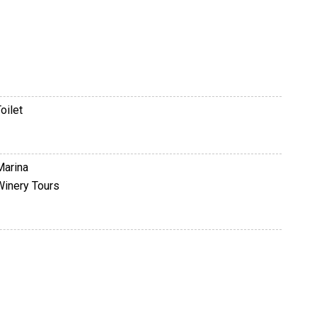
oilet
Marina
Winery Tours