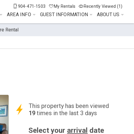
904-471-1503
My Rentals
Recently Viewed (1)
AREA INFO
GUEST INFORMATION
ABOUT US
re Rental
This property has been viewed
19
times in the last 3 days
Select your
arrival
date