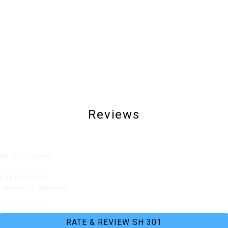
Washer & Dryer
Hospital
Beachfront
Waterfront
Reviews
aff (5 reviews)
s (3 reviews)
issues (2 reviews)
ant information.
RATE & REVIEW SH 301
Charcoal Grill