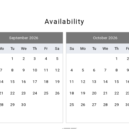
Nearby Medical Services
Availability
September 2026
October 2026
Board Games
Television
Mo
Tu
We
Th
Fr
Sa
Su
Mo
Tu
We
Th
F
1
2
3
4
5
1
2
7
8
9
10
11
12
4
5
6
7
8
9
Pickleball Equipment
14
15
16
17
18
19
11
12
13
14
15
1
Send Your Stay
21
22
23
24
25
26
18
19
20
21
22
2
Clothes Dryer
28
29
30
25
26
27
28
29
3
Heating
Send yourself an email with your booking details if you'r
Linens Provided
unable to complete your booking now.
Towels Provided