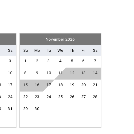
November 2026
Books
r
Sa
Su
Mo
Tu
We
Th
Fr
Sa
3
1
2
3
4
5
6
7
10
8
9
10
11
12
13
14
Shuffleboard Equipment
6
17
15
16
17
18
19
20
21
3
24
22
23
24
25
26
27
28
Fitness Room / Equipment
0
31
29
30
Internet
e
Living Room
Washing Machine