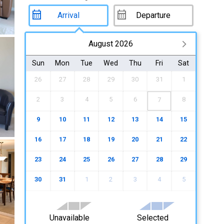
August 2026
Sun
Mon
Tue
Wed
Thu
Fri
Sat
26
27
28
29
30
31
1
2
3
4
5
6
8
7
9
10
11
12
13
14
15
16
17
18
19
20
21
22
23
24
25
26
27
28
29
30
31
1
2
3
4
5
Unavailable
Selected