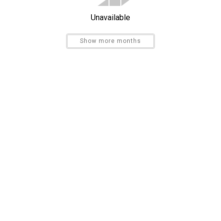
Unavailable
Show more months
Send My Stay
Dishes & Utensils
Kitchen
Refrigerator
Bird Watching
Sight Seeing
High Speed Internet
Sleeper Sofa