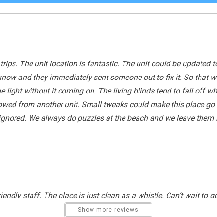
Tennis
Tennis
trips. The unit location is fantastic. The unit could be updated t
ice know and they immediately sent someone out to fix it. So th
 light without it coming on. The living blinds tend to fall off wh
owed from another unit. Small tweaks could make this place go fr
t ignored. We always do puzzles at the beach and we leave them i
Outdoor Lighting
Cycling
Pier Fishing
Swimming
riendly staff. The place is just clean as a whistle. Can’t wait to g
Show more reviews