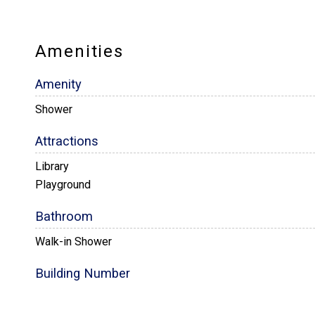
Amenities
Amenity
Shower
Attractions
Library
Playground
Bathroom
Walk-in Shower
Building Number
Building 11