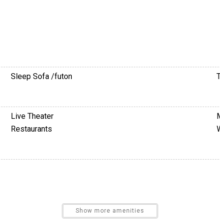
Sleep Sofa /futon
T
Live Theater
Restaurants
Show more amenities