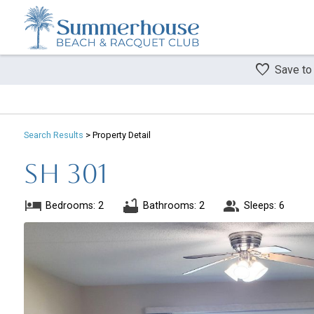
Save to
Search
Results
> Property Detail
SH 301
Bedrooms: 2
Bathrooms: 2
Sleeps: 6