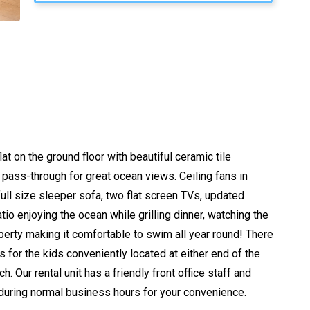
t on the ground floor with beautiful ceramic tile
a pass-through for great ocean views. Ceiling fans in
l size sleeper sofa, two flat screen TVs, updated
tio enjoying the ocean while grilling dinner, watching the
rty making it comfortable to swim all year round! There
s for the kids conveniently located at either end of the
Our rental unit has a friendly front office staff and
 during normal business hours for your convenience.