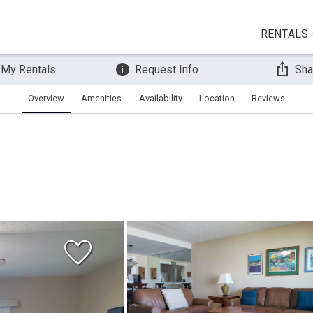
RENTALS
 My Rentals
Request Info
Sha
Overview
Amenities
Availability
Location
Reviews