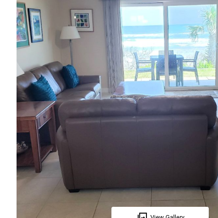
View Gallery