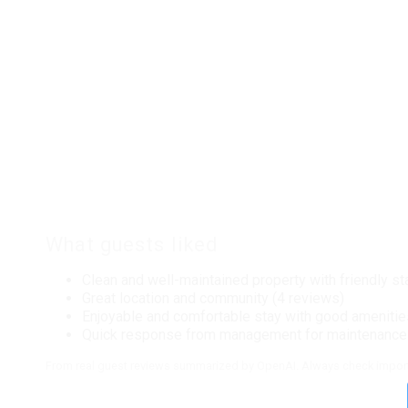
Tile Throughout
Local Services And Businesses
Fitness Center
Location Type
Beach View
Water View
Master Bedding
What guests liked
Queen Bed
Clean and well-maintained property with friendly st
Onsite Services
Great location and community (4 reviews)
Enjoyable and comfortable stay with good amenitie
Staff
Quick response from management for maintenance 
From real guest reviews summarized by OpenAI. Always check import
Outdoor
Beach