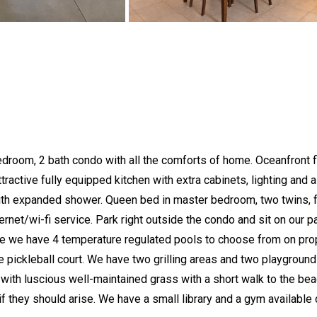
edroom, 2 bath condo with all the comforts of home. Oceanfront fla
tractive fully equipped kitchen with extra cabinets, lighting and 
h expanded shower. Queen bed in master bedroom, two twins, ful
rnet/wi-fi service. Park right outside the condo and sit on our pa
 we have 4 temperature regulated pools to choose from on prope
e pickleball court. We have two grilling areas and two playground
th luscious well-maintained grass with a short walk to the beach. 
f they should arise. We have a small library and a gym available