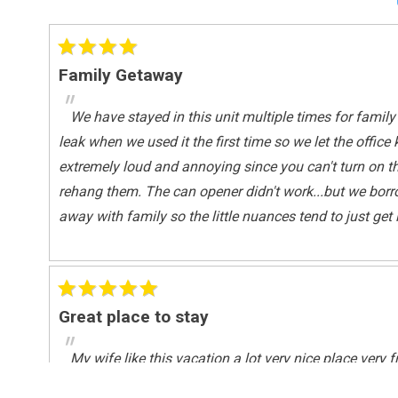
Shared Pool
Outside
Family Getaway
Deck / Patio
"
We have stayed in this unit multiple times for family 
Pool Spa
leak when we used it the first time so we let the off
Heated Pool
extremely loud and annoying since you can't turn on the
rehang them. The can opener didn't work...but we borr
Safety
away with family so the little nuances tend to just ge
Deadbolt Lock On Entryway
Sports And Adventure Activities
Basketball Court
Great place to stay
Fishing
"
Surfing
My wife like this vacation a lot very nice place very f
Wind-surfing