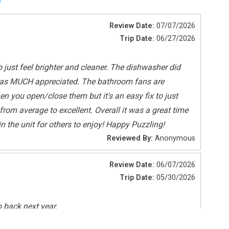
Review Date:
07/07/2026
Trip Date:
06/27/2026
o just feel brighter and cleaner. The dishwasher did
at was MUCH appreciated. The bathroom fans are
en you open/close them but it's an easy fix to just
om average to excellent. Overall it was a great time
n the unit for others to enjoy! Happy Puzzling!
Smoke Detectors
Reviewed By:
Anonymous
Review Date:
06/07/2026
Deepsea Fishing
Trip Date:
05/30/2026
Sailing
Tennis
o back next year.
Reviewed By:
Anonymous