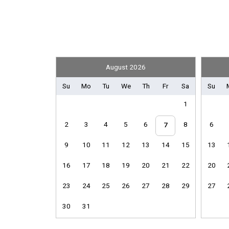
Convenience
Nearby Grocery
Entertainment
August 2026
2 Televisions
Satellite / Cable
Su
Mo
Tu
We
Th
Fr
Sa
Su
1
Front Office
2
3
4
5
6
8
6
Library
7
Sport Equipment Rental
9
10
11
12
13
14
15
13
General
16
17
18
19
20
21
22
20
Air Conditioning
23
24
25
26
27
28
29
27
Hair Dryer
Iron & Board
30
31
Parking